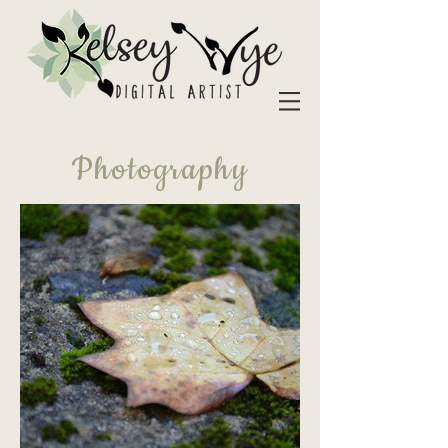
Photography